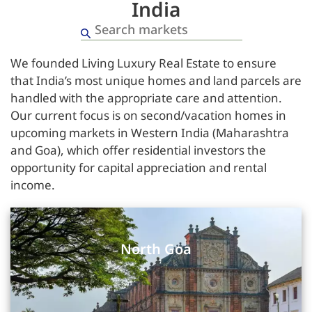
India
We founded Living Luxury Real Estate to ensure
that India’s most unique homes and land parcels are
handled with the appropriate care and attention.
Our current focus is on second/vacation homes in
upcoming markets in Western India (Maharashtra
and Goa), which offer residential investors the
opportunity for capital appreciation and rental
income.
North Goa