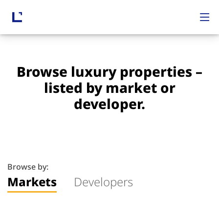
Browse luxury properties –
listed by market or
developer.
Browse by:
Markets
Developers