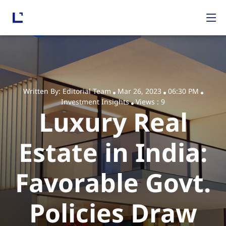
Written By: Editorial Team
Mar 26, 2023
06:30 PM
Investment Insights
Views : 9
Luxury Real
Estate in India:
Favorable Govt.
Policies Draw