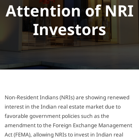
Attention of NRI
Investors
Non-Resident Indians (NRIs) are showing renewed
interest in the Indian real estate market due to
favorable government policies such as the
amendment to the Foreign Exchange Management
Act (FEMA), allowing NRIs to invest in Indian real