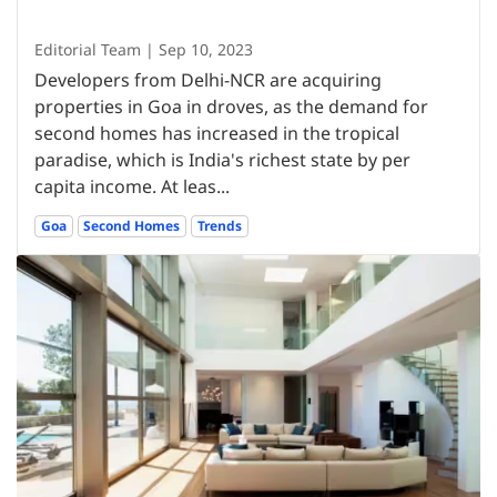
Editorial Team | Sep 10, 2023
Developers from Delhi-NCR are acquiring
properties in Goa in droves, as the demand for
second homes has increased in the tropical
paradise, which is India's richest state by per
capita income. At leas...
Goa
Second Homes
Trends