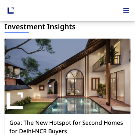
Investment Insights
Goa: The New Hotspot for Second Homes
for Delhi-NCR Buyers